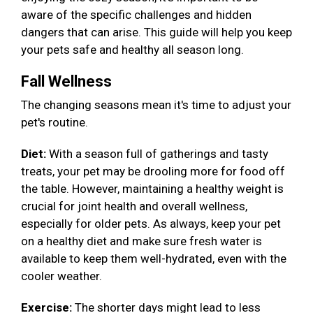
aware of the specific challenges and hidden
dangers that can arise. This guide will help you keep
your pets safe and healthy all season long.
Fall Wellness
The changing seasons mean it's time to adjust your
pet's routine.
Diet:
With a season full of gatherings and tasty
treats, your pet may be drooling more for food off
the table. However, maintaining a healthy weight is
crucial for joint health and overall wellness,
especially for older pets. As always, keep your pet
on a healthy diet and make sure fresh water is
available to keep them well-hydrated, even with the
cooler weather.
Exercise:
The shorter days might lead to less