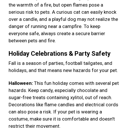
the warmth of a fire, but open flames pose a
serious risk to pets. A curious cat can easily knock
over a candle, and a playful dog may not realize the
danger of running near a campfire. To keep
everyone safe, always create a secure barrier
between pets and fire.
Holiday Celebrations & Party Safety
Fall is a season of parties, football tailgates, and
holidays, and that means new hazards for your pet.
Halloween:
This fun holiday comes with several pet
hazards. Keep candy, especially chocolate and
sugar-free treats containing xylitol, out of reach.
Decorations like flame candles and electrical cords
can also pose a risk. If your pet is wearing a
costume, make sure it is comfortable and doesn't
restrict their movement.