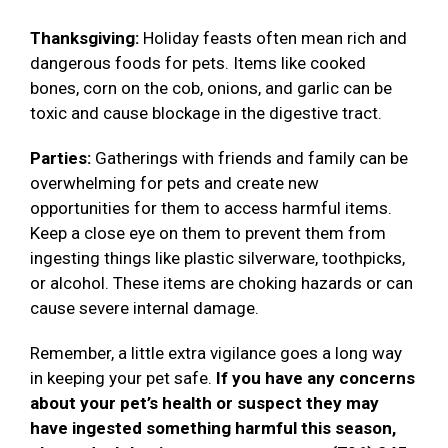
Thanksgiving:
Holiday feasts often mean rich and
dangerous foods for pets. Items like cooked
bones, corn on the cob, onions, and garlic can be
toxic and cause blockage in the digestive tract.
Parties:
Gatherings with friends and family can be
overwhelming for pets and create new
opportunities for them to access harmful items.
Keep a close eye on them to prevent them from
ingesting things like plastic silverware, toothpicks,
or alcohol. These items are choking hazards or can
cause severe internal damage.
Remember, a little extra vigilance goes a long way
in keeping your pet safe.
If you have any concerns
about your pet’s health or suspect they may
have ingested something harmful this season,