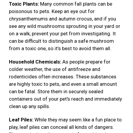
Toxic Plants:
Many common fall plants can be
poisonous to pets. Keep an eye out for
chrysanthemums and autumn crocus, and if you
see any wild mushrooms sprouting in your yard or
on a walk, prevent your pet from investigating. It
can be difficult to distinguish a safe mushroom
from a toxic one, so it’s best to avoid them all.
Household Chemicals:
As people prepare for
colder weather, the use of antifreeze and
rodenticides often increases. These substances
are highly toxic to pets, and even a small amount
can be fatal. Store them in securely sealed
containers out of your pet's reach and immediately
clean up any spills.
Leaf Piles:
While they may seem like a fun place to
play, leaf piles can conceal all kinds of dangers.