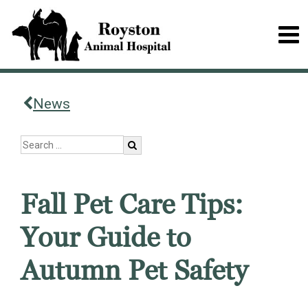
News
Fall Pet Care Tips:
Your Guide to
Autumn Pet Safety