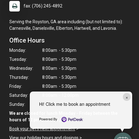
fax: (706) 245-4892
Serving the Royston, GA area including (but not limited to):
Carnesville, Danielsville, Elberton, Hartwell, and Lavonia.
Office Hours
Monday:
8:00am - 5:30pm
Tuesday:
8:00am - 5:30pm
Wednesday:
8:00am - 5:30pm
Thursday:
8:00am - 5:30pm
Friday:
8:00am - 5:30pm
Saturday:
8:00am - 12:00pm
×
Hi! Click me to book an appointment
Sunday:
Closed
We are closed for lunch Monday - Friday between the
Powered By
hours of 12 pm and 1:30 pm
Book your pet's next appointment
>
View our holiday hours and closings >