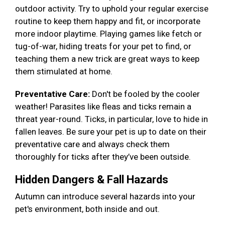
outdoor activity. Try to uphold your regular exercise
routine to keep them happy and fit, or incorporate
more indoor playtime. Playing games like fetch or
tug-of-war, hiding treats for your pet to find, or
teaching them a new trick are great ways to keep
them stimulated at home.
Preventative Care:
Don't be fooled by the cooler
weather! Parasites like fleas and ticks remain a
threat year-round. Ticks, in particular, love to hide in
fallen leaves. Be sure your pet is up to date on their
preventative care and always check them
thoroughly for ticks after they’ve been outside.
Hidden Dangers & Fall Hazards
Autumn can introduce several hazards into your
pet's environment, both inside and out.