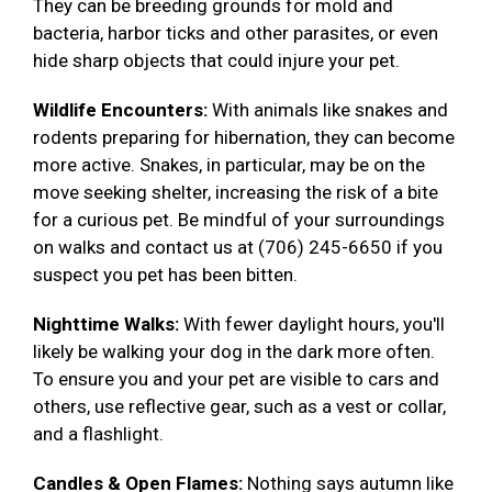
They can be breeding grounds for mold and
bacteria, harbor ticks and other parasites, or even
hide sharp objects that could injure your pet.
Wildlife Encounters:
With animals like snakes and
rodents preparing for hibernation, they can become
more active. Snakes, in particular, may be on the
move seeking shelter, increasing the risk of a bite
for a curious pet. Be mindful of your surroundings
on walks and contact us at (706) 245-6650 if you
suspect you pet has been bitten.
Nighttime Walks:
With fewer daylight hours, you'll
likely be walking your dog in the dark more often.
To ensure you and your pet are visible to cars and
others, use reflective gear, such as a vest or collar,
and a flashlight.
Candles & Open Flames:
Nothing says autumn like