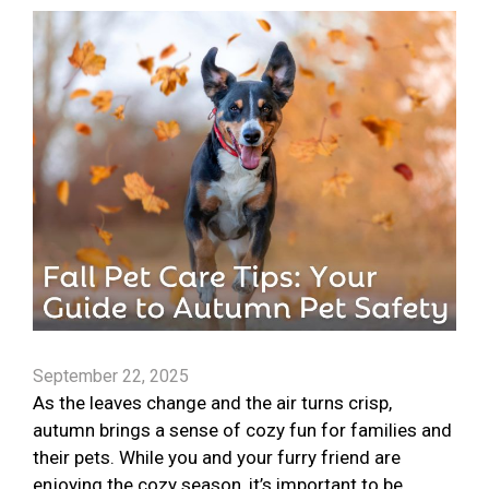
September 22, 2025
As the leaves change and the air turns crisp,
autumn brings a sense of cozy fun for families and
their pets. While you and your furry friend are
enjoying the cozy season, it’s important to be