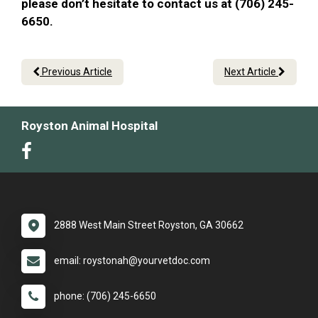
please don’t hesitate to contact us at (706) 245-
6650.
Previous Article
Next Article
Royston Animal Hospital
2888 West Main Street Royston, GA 30662
email: roystonah@yourvetdoc.com
phone: (706) 245-6650