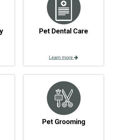
y
Pet Dental Care
Learn more
Pet Grooming