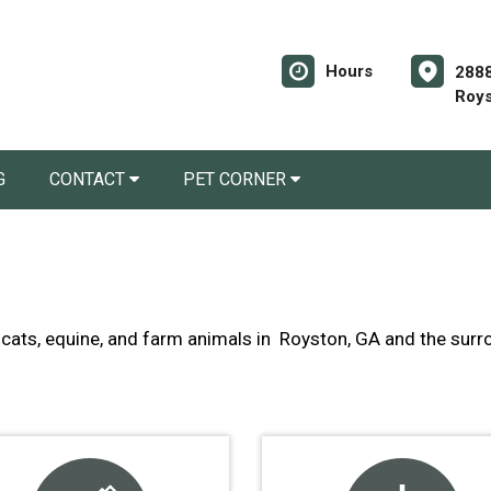
Hours
2888
Roys
G
CONTACT
PET CORNER
s, cats, equine, and farm animals in Royston, GA and the su