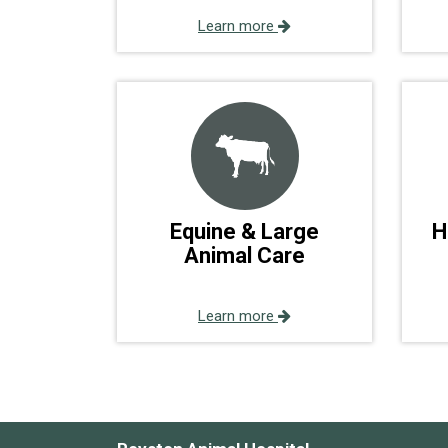
Learn more
Equine & Large
H
Animal Care
Learn more