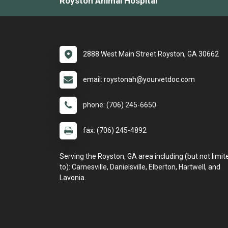
Royston Animal Hospital
2888 West Main Street Royston, GA 30662
email: roystonah@yourvetdoc.com
phone: (706) 245-6650
fax: (706) 245-4892
Serving the Royston, GA area including (but not limit
to): Carnesville, Danielsville, Elberton, Hartwell, and
Lavonia.