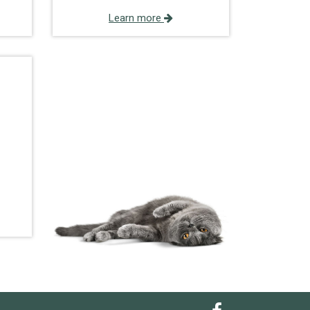
Learn more