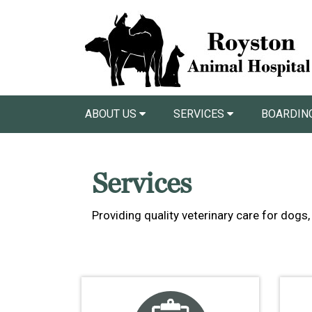
ABOUT US
SERVICES
BOARDIN
Services
Providing quality veterinary care for dog