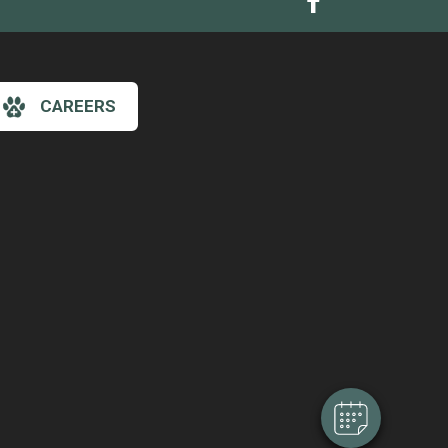
CAREERS