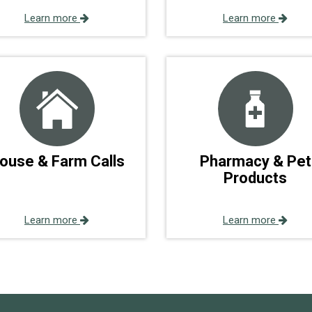
Learn more
Learn more
ouse & Farm Calls
Pharmacy & Pet
Products
Learn more
Learn more