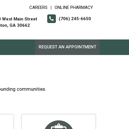
CAREERS
ONLINE PHARMACY
|
(706) 245-6650
 West Main Street
ton, GA 30662
REQUEST AN APPOINTMENT
rrounding communities.