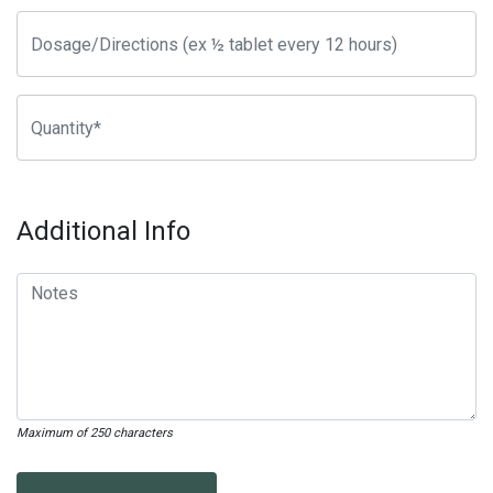
Additional Info
Maximum of 250 characters