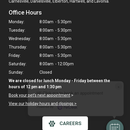
Carnesville, Danielsville, Elberton, Hartwell, and Lavonia.
Office Hours
Monday:
8:00am - 5:30pm
Tuesday:
8:00am - 5:30pm
Wednesday:
8:00am - 5:30pm
Thursday:
8:00am - 5:30pm
Friday:
8:00am - 5:30pm
Saturday:
8:00am - 12:00pm
Sunday:
Closed
We are closed for lunch Monday - Friday between the
×
hours of 12 pm and 1:30 pm
Hi! Click me to book an appointment
Book your pet's next appointment
>
View our holiday hours and closings >
Powered By
CAREERS