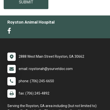
SUBMIT
Royston Animal Hospital
2888 West Main Street Royston, GA 30662
email: roystonah@yourvetdoc.com
phone: (706) 245-6650
fax: (706) 245-4892
Serving the Royston, GA area including (but not limited to):