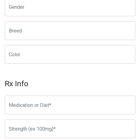
Rx Info