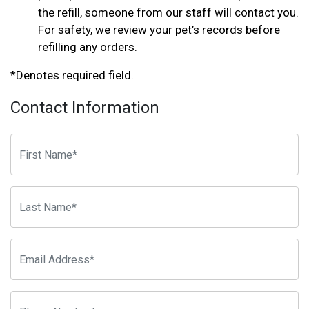
the refill, someone from our staff will contact you.
For safety, we review your pet’s records before
refilling any orders.
*Denotes required field.
Contact Information