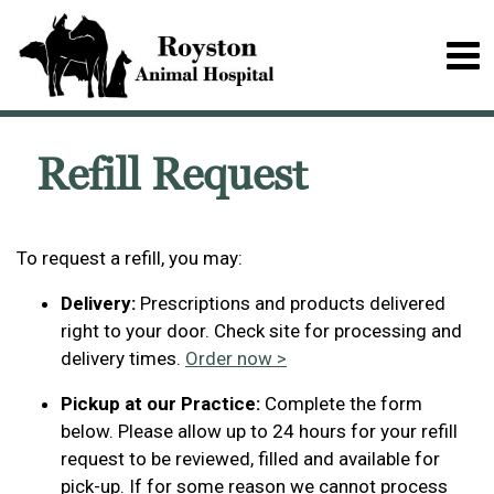
Refill Request
To request a refill, you may:
Delivery:
Prescriptions and products delivered
right to your door. Check site for processing and
delivery times.
Order now >
Pickup at our Practice:
Complete the form
below. Please allow up to 24 hours for your refill
request to be reviewed, filled and available for
pick-up. If for some reason we cannot process