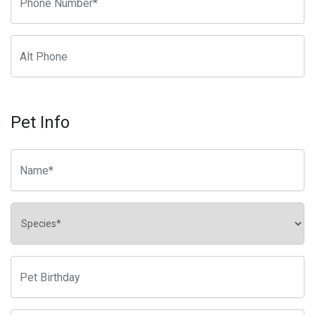
Pet Info