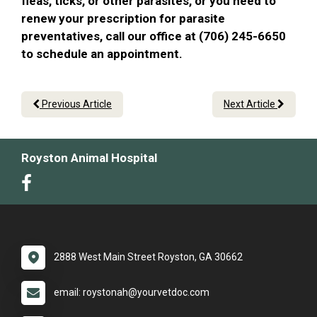
fleas, ticks, or other parasites, or you need to
renew your prescription for parasite
preventatives, call our office at (706) 245-6650
to schedule an appointment.
Previous Article
Next Article
Royston Animal Hospital
2888 West Main Street Royston, GA 30662
email: roystonah@yourvetdoc.com