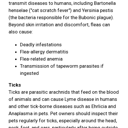
transmit diseases to humans, including Bartonella
henselae ("cat scratch fever") and Yersinia pestis
(the bacteria responsible for the Bubonic plague).
Beyond skin irritation and discomfort, fleas can
also cause:
Deadly infestations
Flea-allergy dermatitis
Flea-related anemia
Transmission of tapeworm parasites if
ingested
Ticks
Ticks are parasitic arachnids that feed on the blood
of animals and can cause Lyme disease in humans
and other tick-borne diseases such as Ehrlicia and
Anaplasma in pets. Pet owners should inspect their
pets regularly for ticks, especially around the head,
neck, feet, and ears, particularly after being outside