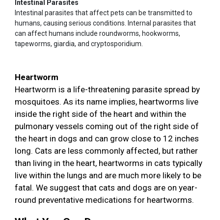
Intestinal Parasites
Intestinal parasites that affect pets can be transmitted to
humans, causing serious conditions. Internal parasites that
can affect humans include roundworms, hookworms,
tapeworms, giardia, and cryptosporidium.
Heartworm
Heartworm is a life-threatening parasite spread by
mosquitoes. As its name implies, heartworms live
inside the right side of the heart and within the
pulmonary vessels coming out of the right side of
the heart in dogs and can grow close to 12 inches
long. Cats are less commonly affected, but rather
than living in the heart, heartworms in cats typically
live within the lungs and are much more likely to be
fatal. We suggest that cats and dogs are on year-
round preventative medications for heartworms.