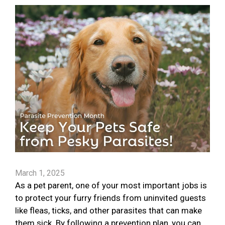
March 1, 2025
As a pet parent, one of your most important jobs is
to protect your furry friends from uninvited guests
like fleas, ticks, and other parasites that can make
them sick. By following a prevention plan, you can