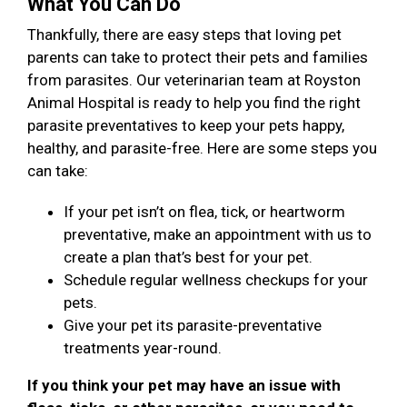
What You Can Do
Thankfully, there are easy steps that loving pet
parents can take to protect their pets and families
from parasites. Our veterinarian team at Royston
Animal Hospital is ready to help you find the right
parasite preventatives to keep your pets happy,
healthy, and parasite-free. Here are some steps you
can take:
If your pet isn’t on flea, tick, or heartworm
preventative, make an appointment with us to
create a plan that’s best for your pet.
Schedule regular wellness checkups for your
pets.
Give your pet its parasite-preventative
treatments year-round.
If you think your pet may have an issue with