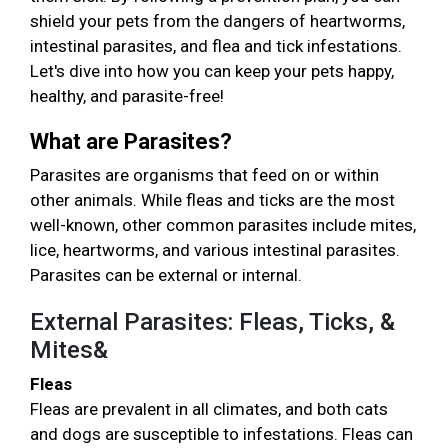
shield your pets from the dangers of heartworms,
intestinal parasites, and flea and tick infestations.
Let's dive into how you can keep your pets happy,
healthy, and parasite-free!
What are Parasites?
Parasites are organisms that feed on or within
other animals. While fleas and ticks are the most
well-known, other common parasites include mites,
lice, heartworms, and various intestinal parasites.
Parasites can be external or internal.
External Parasites: Fleas, Ticks, &
Mites&
Fleas
Fleas are prevalent in all climates, and both cats
and dogs are susceptible to infestations. Fleas can