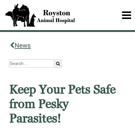
News
Keep Your Pets Safe
from Pesky
Parasites!