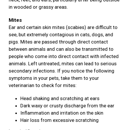
in wooded or grassy areas.
Mites
Ear and certain skin mites (scabies) are difficult to
see, but extremely contagious in cats, dogs, and
pigs. Mites are passed through direct contact
between animals and can also be transmitted to
people who come into direct contact with infected
animals. Left untreated, mites can lead to serious
secondary infections. If you notice the following
symptoms in your pets, take them to your
veterinarian to check for mites:
Head shaking and scratching at ears
Dark waxy or crusty discharge from the ear
Inflammation and irritation on the skin
Hair loss from excessive scratching