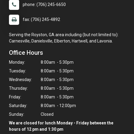
phone: (706) 245-6650
fax: (706) 245-4892
Serving the Royston, GA area including (but not limited to):
Carnesville, Danielsville, Elberton, Hartwell, and Lavonia.
Office Hours
Monday:
8:00am - 5:30pm
Tuesday:
8:00am - 5:30pm
Wednesday:
8:00am - 5:30pm
Thursday:
8:00am - 5:30pm
Friday:
8:00am - 5:30pm
Saturday:
8:00am - 12:00pm
Sunday:
Closed
We are closed for lunch Monday - Friday between the
hours of 12 pm and 1:30 pm