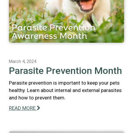
March 4, 2024
Parasite Prevention Month
Parasite prevention is important to keep your pets
healthy. Learn about internal and external parasites
and how to prevent them.
READ MORE