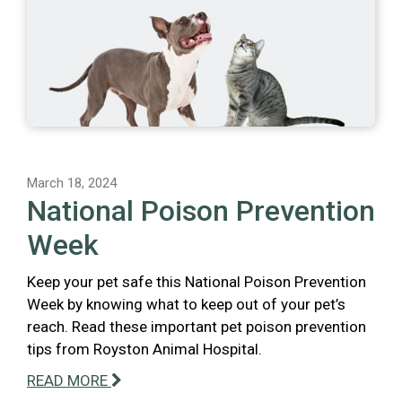
March 18, 2024
National Poison Prevention
Week
Keep your pet safe this National Poison Prevention
Week by knowing what to keep out of your pet’s
reach. Read these important pet poison prevention
tips from Royston Animal Hospital.
READ MORE