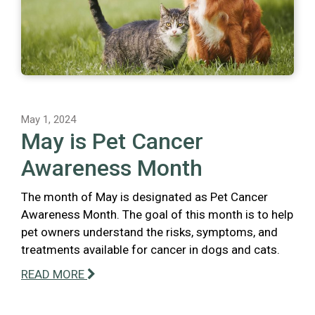
May 1, 2024
May is Pet Cancer
Awareness Month
The month of May is designated as Pet Cancer
Awareness Month. The goal of this month is to help
pet owners understand the risks, symptoms, and
treatments available for cancer in dogs and cats.
READ MORE