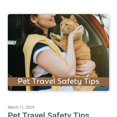
March 11, 2024
Pet Travel Safety Tips