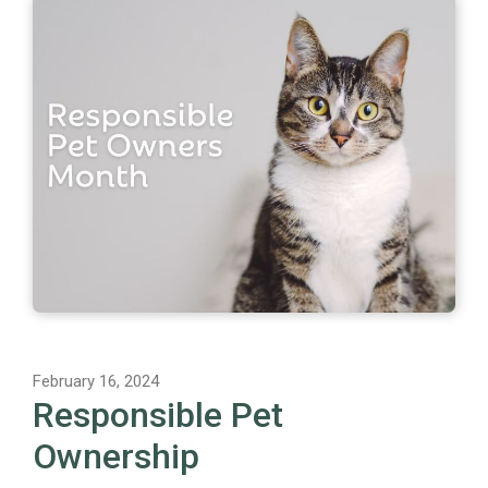
February 16, 2024
Responsible Pet
Ownership