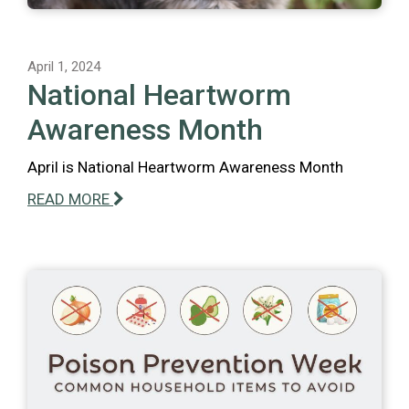
April 1, 2024
National Heartworm
Awareness Month
April is National Heartworm Awareness Month
READ MORE