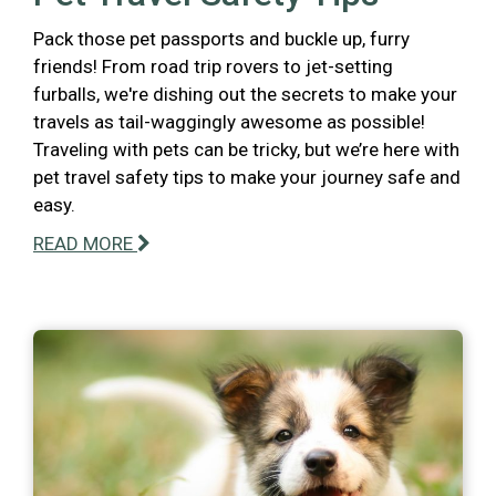
Pack those pet passports and buckle up, furry
friends! From road trip rovers to jet-setting
furballs, we're dishing out the secrets to make your
travels as tail-waggingly awesome as possible!
Traveling with pets can be tricky, but we’re here with
pet travel safety tips to make your journey safe and
easy.
READ MORE