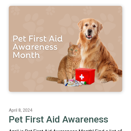
April 8, 2024
Pet First Aid Awareness