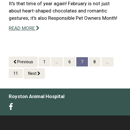
It's that time of year again! February is not just
about heart-shaped chocolates and romantic
gestures; it's also Responsible Pet Owners Month!
READ MORE
Previous
1
...
6
7
8
...
11
Next
Royston Animal Hospital