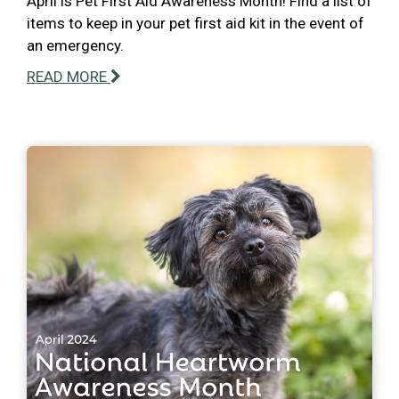
April is Pet First Aid Awareness Month! Find a list of
items to keep in your pet first aid kit in the event of
an emergency.
READ MORE