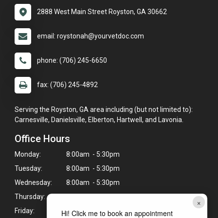
2888 West Main Street Royston, GA 30662
email: roystonah@yourvetdoc.com
phone: (706) 245-6650
fax: (706) 245-4892
Serving the Royston, GA area including (but not limited to):
Carnesville, Danielsville, Elberton, Hartwell, and Lavonia.
Office Hours
Monday:
8:00am - 5:30pm
Tuesday:
8:00am - 5:30pm
Wednesday:
8:00am - 5:30pm
Thursday:
8:00am - 5:30pm
×
Friday:
8:00am - 5:30pm
Hi! Click me to book an appointment