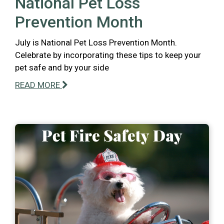
National Pet Loss
Prevention Month
July is National Pet Loss Prevention Month.
Celebrate by incorporating these tips to keep your
pet safe and by your side
READ MORE