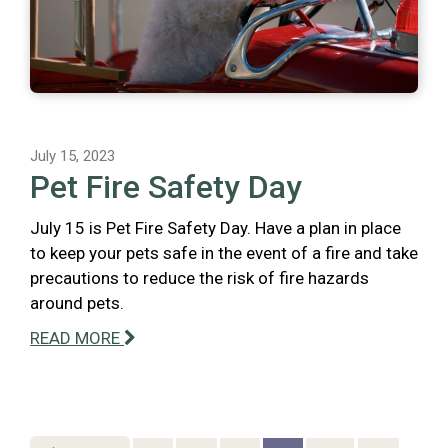
July 15, 2023
Pet Fire Safety Day
July 15 is Pet Fire Safety Day. Have a plan in place
to keep your pets safe in the event of a fire and take
precautions to reduce the risk of fire hazards
around pets.
READ MORE