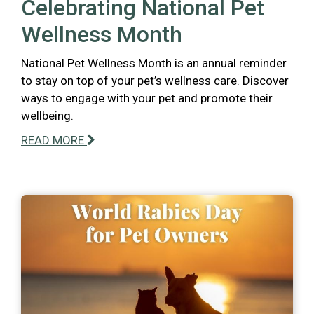
Celebrating National Pet
Wellness Month
National Pet Wellness Month is an annual reminder
to stay on top of your pet’s wellness care. Discover
ways to engage with your pet and promote their
wellbeing.
READ MORE