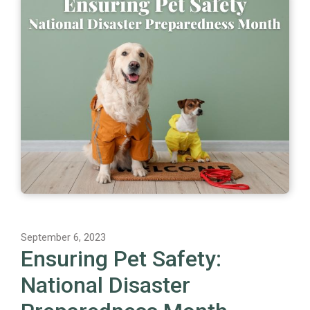
September 6, 2023
Ensuring Pet Safety:
National Disaster