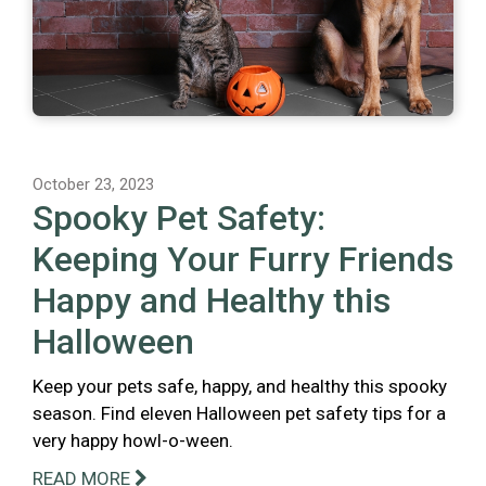
October 23, 2023
Spooky Pet Safety:
Keeping Your Furry Friends
Happy and Healthy this
Halloween
Keep your pets safe, happy, and healthy this spooky
season. Find eleven Halloween pet safety tips for a
very happy howl-o-ween.
READ MORE