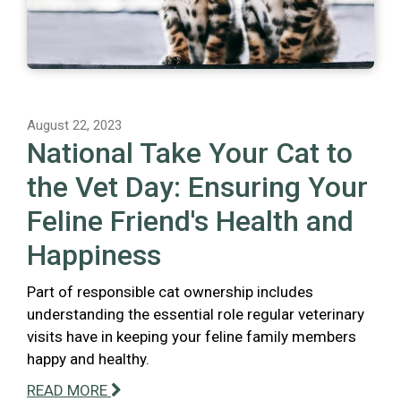
August 22, 2023
National Take Your Cat to
the Vet Day: Ensuring Your
Feline Friend's Health and
Happiness
Part of responsible cat ownership includes
understanding the essential role regular veterinary
visits have in keeping your feline family members
happy and healthy.
READ MORE