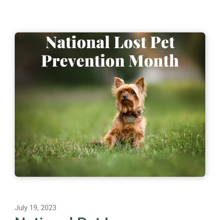
July 19, 2023