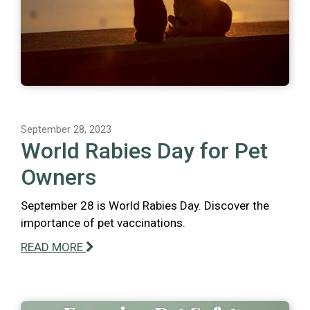
September 28, 2023
World Rabies Day for Pet
Owners
September 28 is World Rabies Day. Discover the
importance of pet vaccinations.
READ MORE