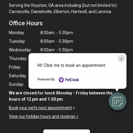
Serving the Royston, GA area including (but not limited to):
Carnesville, Danielsville, Elberton, Hartwell, and Lavonia.
Office Hours
Monday:
8:00am - 5:30pm
Tuesday:
8:00am - 5:30pm
Wednesday:
8:00am - 5:30pm
×
Thursday:
8:00am - 5:30pm
Hi! Click me to book an appointment
Friday:
8:00am - 5:30pm
Saturday:
8:00am - 12:00pm
Powered By
Sunday:
Closed
We are closed for lunch Monday - Friday between the
hours of 12 pm and 1:30 pm
Book your pet's next appointment
>
View our holiday hours and closings >