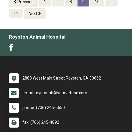
Previous
1
...
8
9
10
...
11
Next
Royston Animal Hospital
2888 West Main Street Royston, GA 30662
email: roystonah@yourvetdoc.com
phone: (706) 245-6650
fax: (706) 245-4892