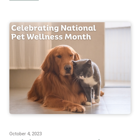
October 4, 2023