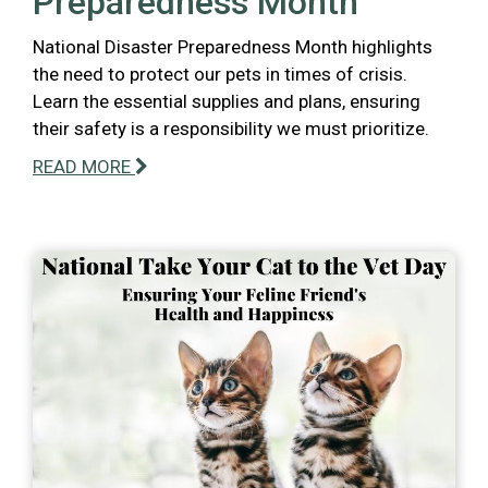
Preparedness Month
National Disaster Preparedness Month highlights
the need to protect our pets in times of crisis.
Learn the essential supplies and plans, ensuring
their safety is a responsibility we must prioritize.
READ MORE