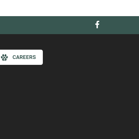
CAREERS
×
Hi! Click me to book an appointment
Powered By