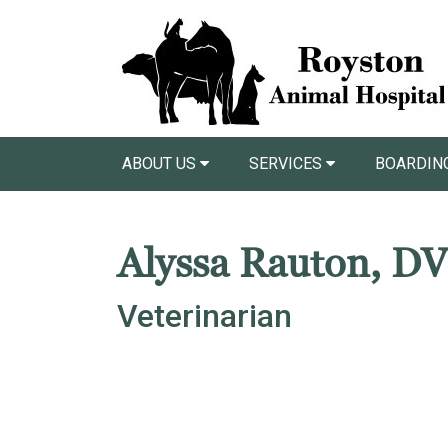
ABOUT US
SERVICES
BOARDIN
Alyssa Rauton, D
Veterinarian