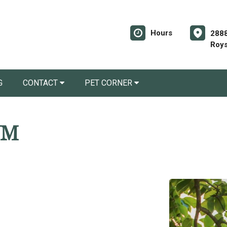
Hours
2888
Roys
G
CONTACT
PET CORNER
VM