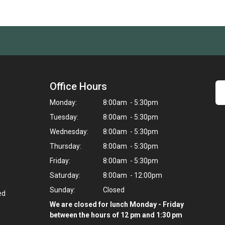
Office Hours
Monday:
8:00am - 5:30pm
Tuesday:
8:00am - 5:30pm
Wednesday:
8:00am - 5:30pm
Thursday:
8:00am - 5:30pm
Friday:
8:00am - 5:30pm
Saturday:
8:00am - 12:00pm
Sunday:
Closed
ed
We are closed for lunch Monday - Friday
between the hours of 12 pm and 1:30 pm