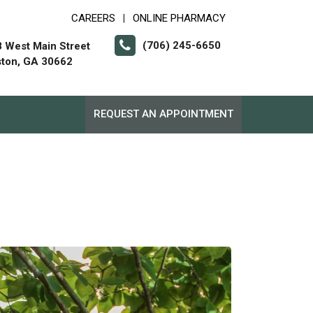
CAREERS
ONLINE PHARMACY
|
(706) 245-6650
 West Main Street
ton, GA 30662
REQUEST AN APPOINTMENT