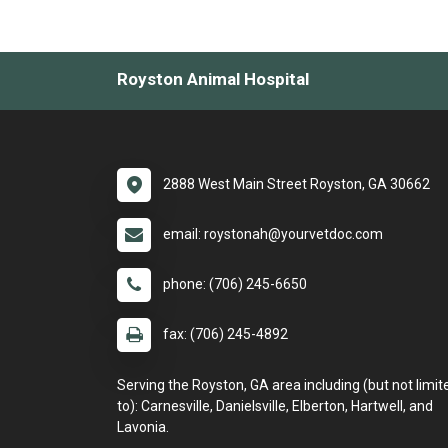
Royston Animal Hospital
2888 West Main Street Royston, GA 30662
email: roystonah@yourvetdoc.com
phone: (706) 245-6650
fax: (706) 245-4892
Serving the Royston, GA area including (but not limit
to): Carnesville, Danielsville, Elberton, Hartwell, and
Lavonia.